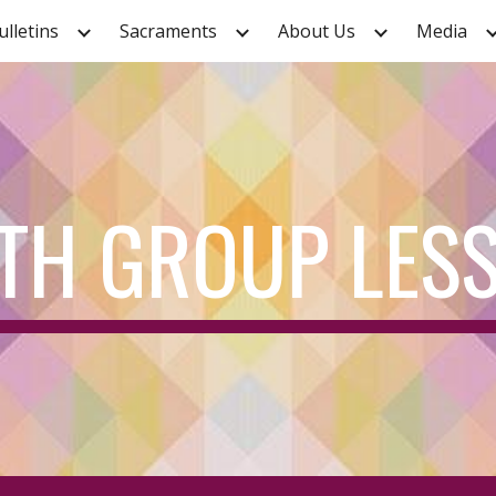
ulletins
Sacraments
About Us
Media
ip to main content
Skip to navigat
TH GROUP LES