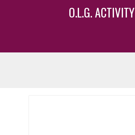
O.L.G. ACTIVI