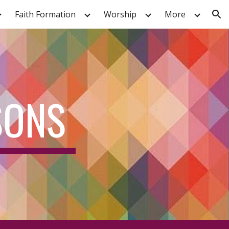
Faith Formation
Worship
More
ion
SONS