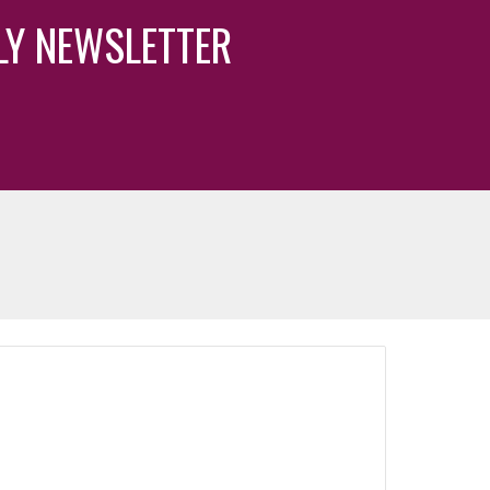
KLY NEWSLETTER