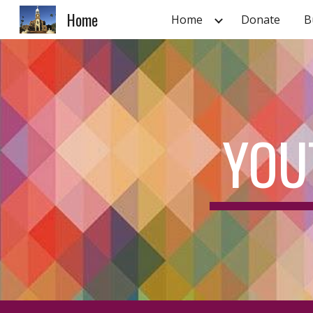
Home
Home
Donate
B
Sk
YOU