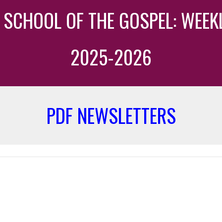
TY SCHOOL OF THE GOSPEL: WEE
20
25
-202
6
PDF NEWSLETTERS