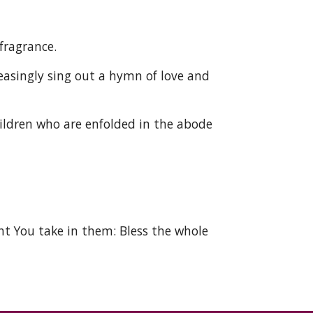
fragrance. 
singly sing out a hymn of love and 
ildren who are enfolded in the abode 
ht You take in them: Bless the whole 