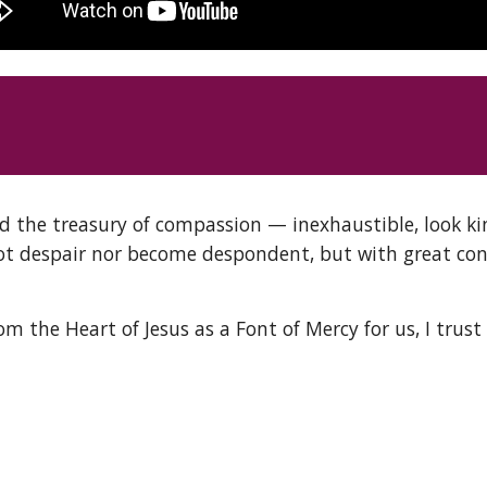
d the treasury of compassion — inexhaustible, look ki
ot despair nor become despondent, but with great conf
the Heart of Jesus as a Font of Mercy for us, I trust i