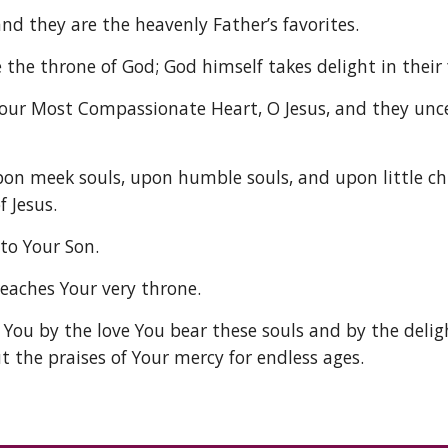
nd they are the heavenly Father’s favorites. 
the throne of God; God himself takes delight in their 
ur Most Compassionate Heart, O Jesus, and they uncea
pon meek souls, upon humble souls, and upon little ch
 Jesus. 
to Your Son. 
reaches Your very throne. 
 You by the love You bear these souls and by the delig
t the praises of Your mercy for endless ages. 