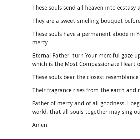
These souls send all heaven into ecstasy a
They are a sweet-smelling bouquet before 
These souls have a permanent abode in Yo
mercy. 
Eternal Father, turn Your merciful gaze u
which is the Most Compassionate Heart of
These souls bear the closest resemblance 
Their fragrance rises from the earth and 
Father of mercy and of all goodness, I beg
world, that all souls together may sing ou
Amen. 