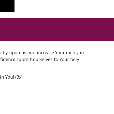
ndly upon us and increase Your mercy in 
idence submit ourselves to Your holy 
n You! (3x)