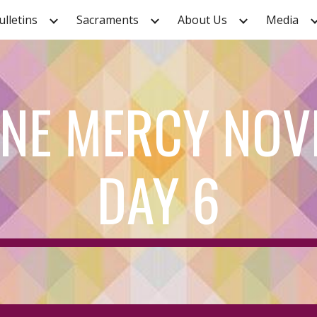
ulletins
Sacraments
About Us
Media
ip to main content
Skip to navigat
INE MERCY NOV
DAY 6