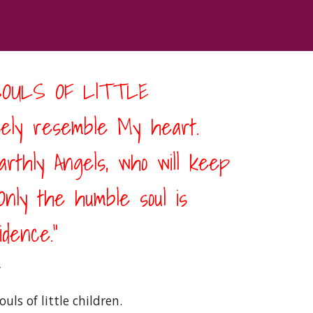
OULS OF LITTLE 
ely resemble My heart. 
thly Angels, who will keep 
nly the humble soul is 
dence.” 
 
s of little children. 