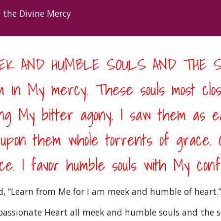
 the Divine Mercy 
MEEK AND HUMBLE SOULS AND THE S
 in My mercy. These souls most clos
 My bitter agony. I saw them as ear
t upon them whole torrents of grace. O
e. I favor humble souls with My confi
id, “Learn from Me for I am meek and humble of heart.”
ssionate Heart all meek and humble souls and the soul