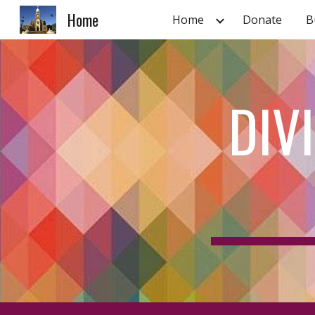
Home
Home
Donate
B
Sk
DIV