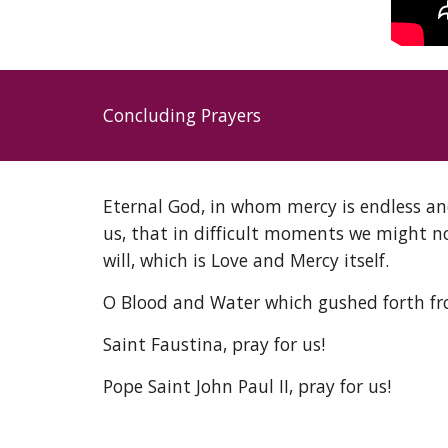
Concluding Prayers
Eternal God, in whom mercy is endless an
us, that in difficult moments we might n
will, which is Love and Mercy itself. 
O Blood and Water which gushed forth from 
Saint Faustina, pray for us! 
Pope Saint John Paul II, pray for us! 