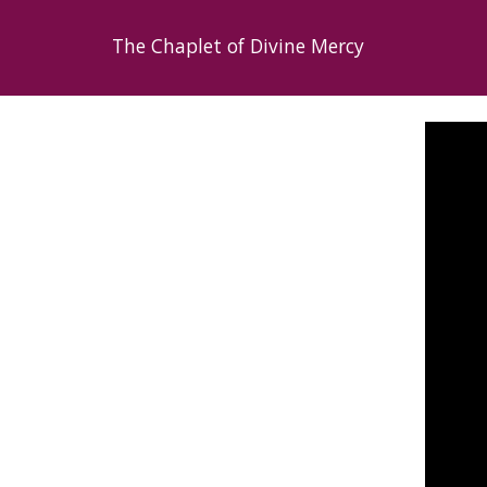
The Chaplet of Divine Mercy