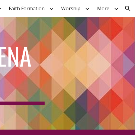
Faith Formation
Worship
More
ion
ENA 