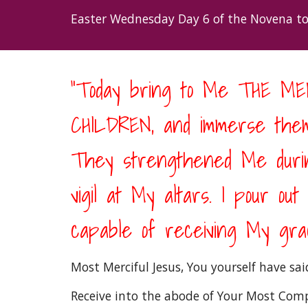
Easter Wednesday Day 6 of the Novena to
“Today bring to Me THE 
CHILDREN, and immerse them
They strengthened Me during
vigil at My altars. I pour ou
capable of receiving My grac
Most Merciful Jesus, You yourself have sa
Receive into the abode of Your Most Compa