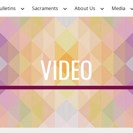
ulletins
Sacraments
About Us
Media
ip to main content
Skip to navigat
VIDEO