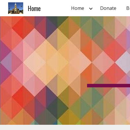
Home
Home
Donate
B
Sk