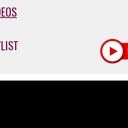
DEOS
LIST