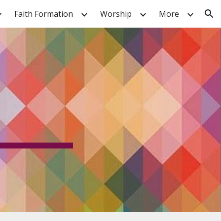
Faith Formation
Worship
More
ion