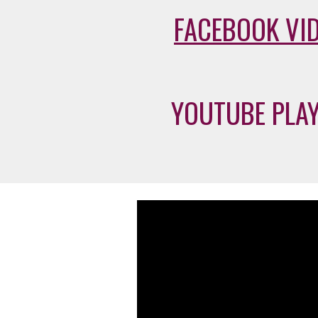
FACEBOOK VI
YOUTUBE PLAY